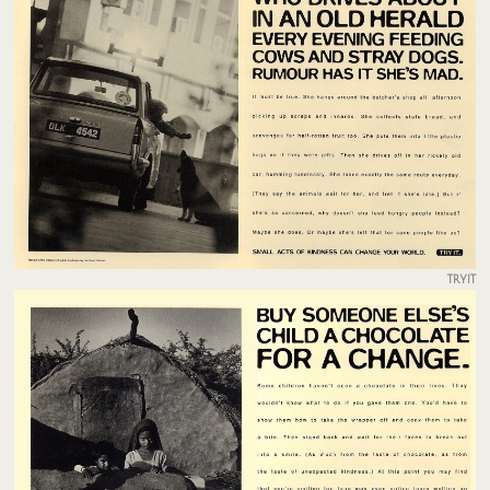
TRYIT