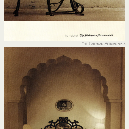
The Statesman Metrimonials