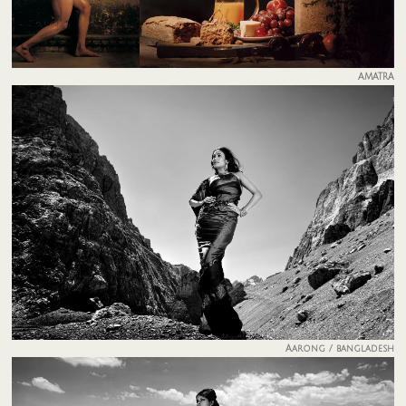
AMATRA
Aarong / bangladesh