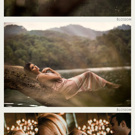
Blossom
Blossom