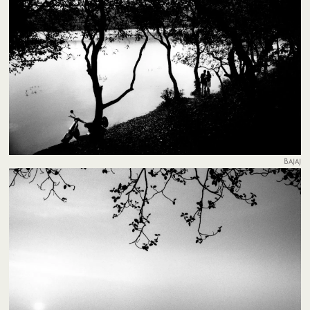
Bajaj