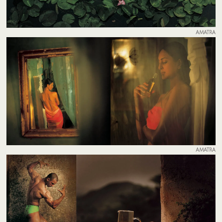
AMATRA
AMATRA