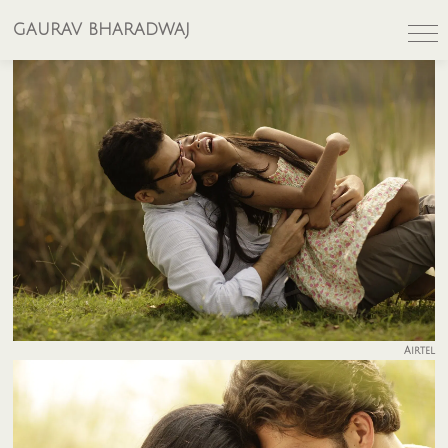
GAURAV BHARADWAJ
Airtel