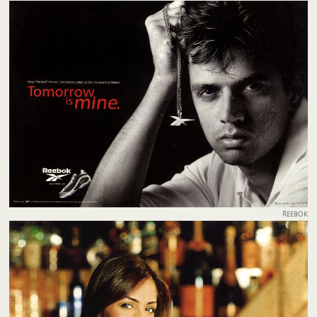
Reebok