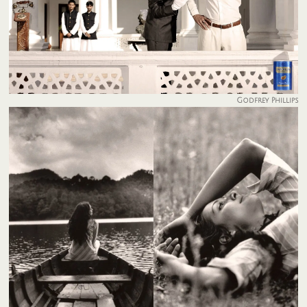
Godfrey Phillips