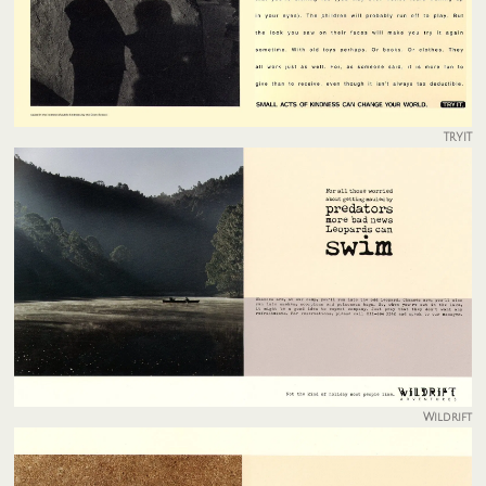
TRYIT
Wildrift