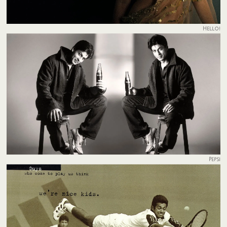
Hello!
Pepsi