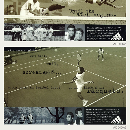
Addidas
Addidas