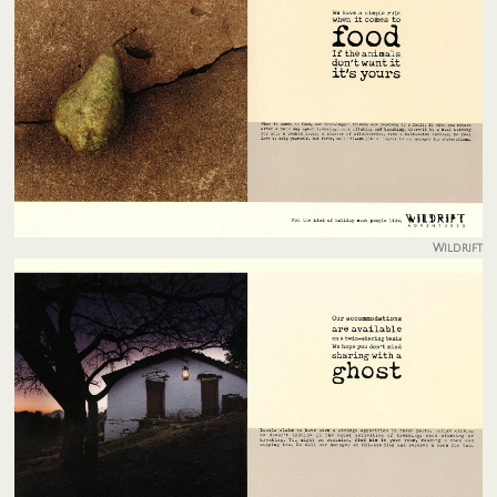
Wildrift