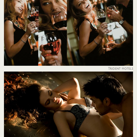
Trident Hotels