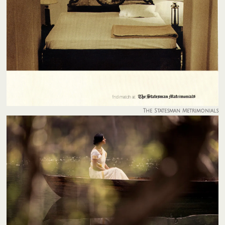
The Statesman Metrimonials