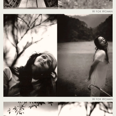
W for Woman
W for Woman