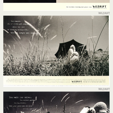
Wildrift
Wildrift