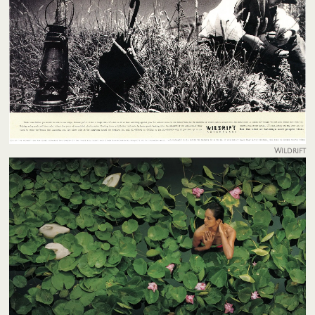
Wildrift