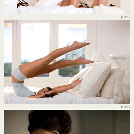
Jocky
Jocky