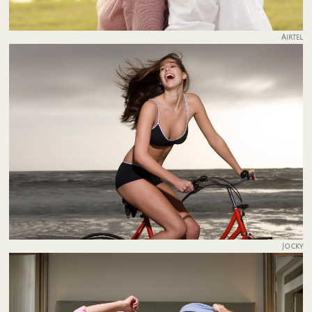
Airtel
Jocky