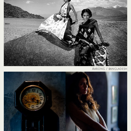
Aarong / bangladesh