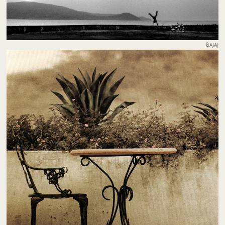
Bajaj