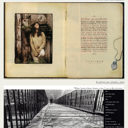
Platinum Jewellery