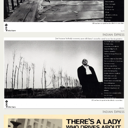
Indian Express
Indian Express