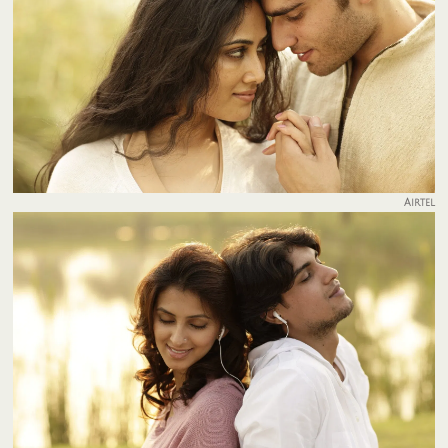
Airtel