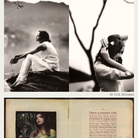
W for Woman