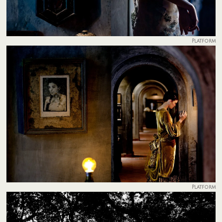
Platform
Platform