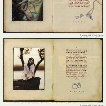
Platinum Jewellery
Platinum Jewellery