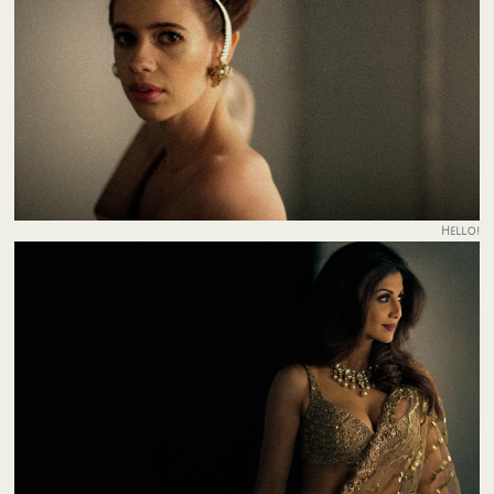
Hello!