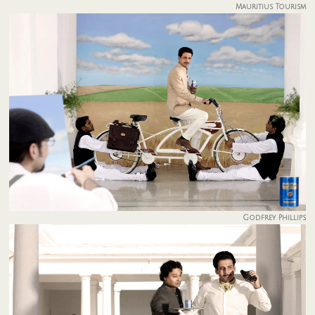
Mauritius Tourism
Godfrey Phillips