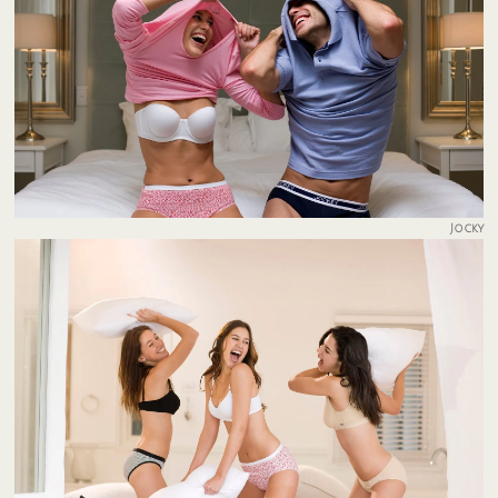
Jocky